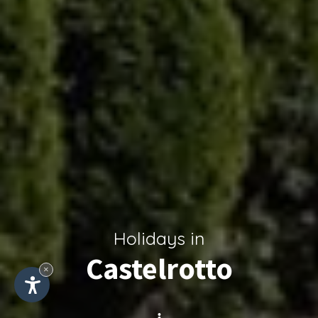
Holidays in
Castelrotto
×