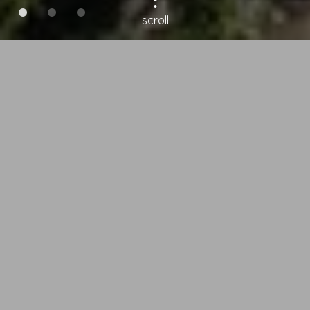
scroll
Garni Hotel Melissa
in Castelrotto –
Holiday in South
Tyrol
Our B&B has a quiet yet central
position, offering an outdoor
swimming pool and wellness area,
the perfect place for a relaxing
family holiday in the Alpe di Siusi