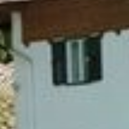
Home
Rooms
Apartments
Wellness