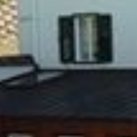
Pool
Leisure
Request
Book
It
De
En